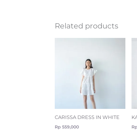
Related products
CARISSA DRESS IN WHITE
K
Rp
559,000
R