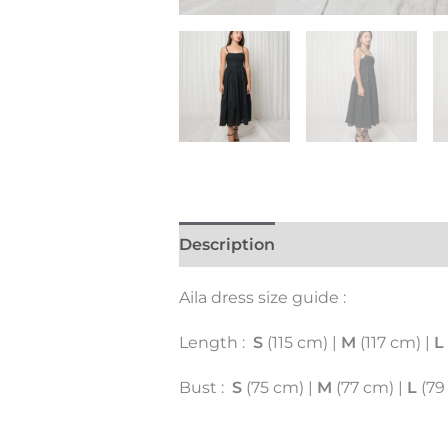
Description
Additional inform
Aila dress size guide :
Length :
S
(115 cm) |
M
(117 cm) |
L
Bust :
S
(75 cm) |
M
(77 cm) |
L
(79