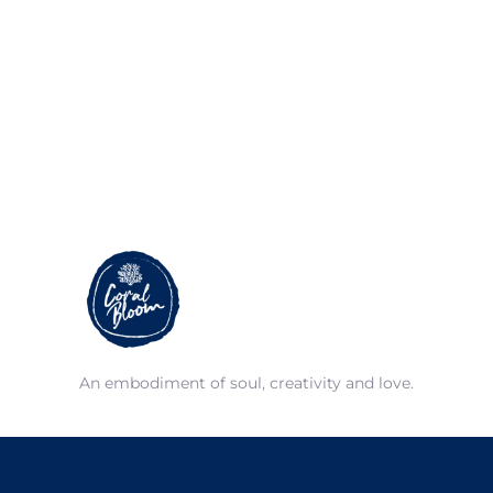
An embodiment of soul, creativity and love.