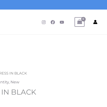
DRESS IN BLACK
ntity
,
New
 IN BLACK