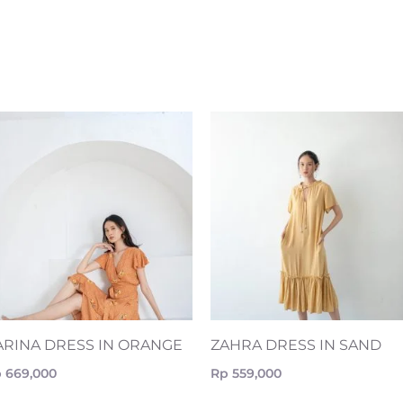
ARINA DRESS IN ORANGE
ZAHRA DRESS IN SAND
p
669,000
Rp
559,000