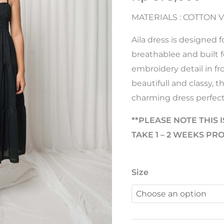
MATERIALS : COTTON V
Aila dress is designed 
breathablee and built f
embroidery detail in f
beautifull and classy, 
charming dress perfect
**PLEASE NOTE THIS I
TAKE 1 – 2 WEEKS PR
Size