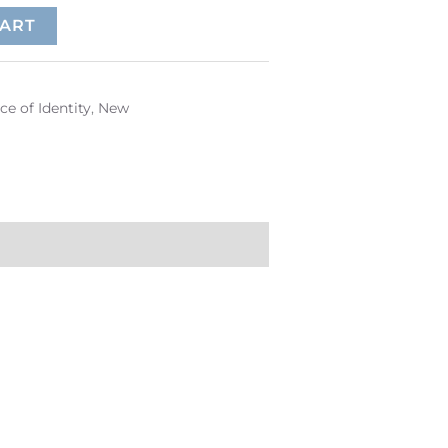
CART
ce of Identity
,
New