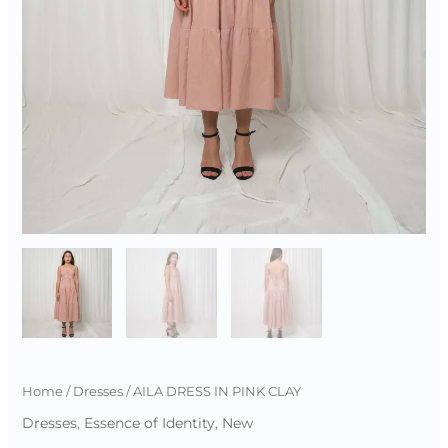
Home
/
Dresses
/ AILA DRESS IN PINK CLAY
Dresses
,
Essence of Identity
,
New