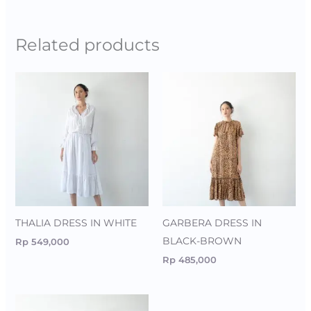
Related products
THALIA DRESS IN WHITE
GARBERA DRESS IN
BLACK-BROWN
Rp
549,000
Rp
485,000