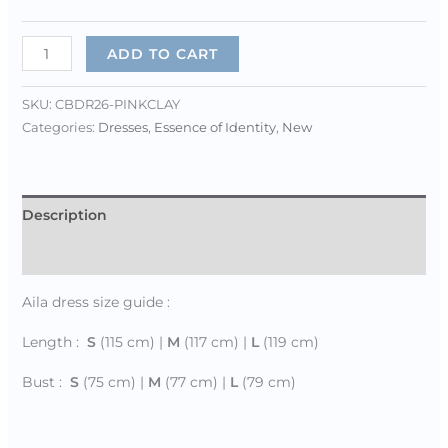
ADD TO CART
SKU:
CBDR26-PINKCLAY
Categories:
Dresses
,
Essence of Identity
,
New
Description
Additional information
Aila dress size guide :
Length :
S
(115 cm) |
M
(117 cm) |
L
(119 cm)
Bust :
S
(75 cm) |
M
(77 cm) |
L
(79 cm)