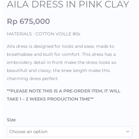
AILA DRESS IN PINK CLAY
Rp
675,000
MATERIALS : COTTON VOILLE 80s
Aila dress is designed for looks and ease, made to
breathablee and built for comfort. This dress has a
embroidery detail in front make the dress looks so
beautifull and classy, the knee length make this
charming dress perfect.
**PLEASE NOTE THIS IS A PRE-ORDER ITEM, IT WILL
TAKE 1 – 2 WEEKS PRODUCTION TIME**
Size