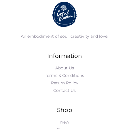
An embodiment of soul, creativity and love.
Information
About Us
Terms & Conditions
Return Policy
Contact Us
Shop
New