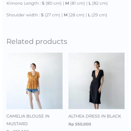
Kimono Length :
S
(80 cm) |
M
(81 cm) |
L
(82 cm)
Shoulder width :
S
(27 cm) |
M
(28 cm) |
L
(29 cm)
Related products
CAMELIA BLOUSE IN
ALTHEA DRESS IN BLACK
MUSTARD
Rp
550,000