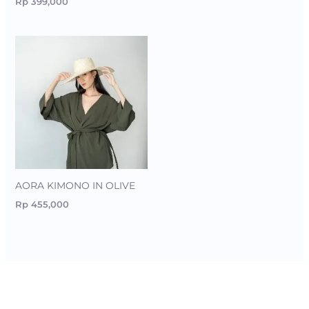
Rp
399,000
AORA KIMONO IN OLIVE
Rp
455,000