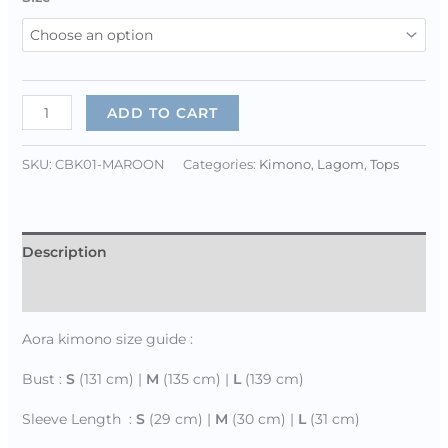
ADD TO CART
SKU:
CBK01-MAROON
Categories:
Kimono
,
Lagom
,
Tops
Description
Additional information
Aora kimono size guide :
Bust :
S
(131 cm) |
M
(135 cm) |
L
(139 cm)
Sleeve Length :
S
(29 cm) |
M
(30 cm) |
L
(31 cm)