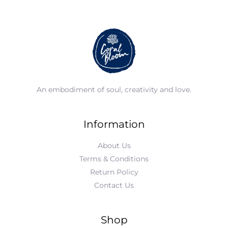
An embodiment of soul, creativity and love.
Information
About Us
Terms & Conditions
Return Policy
Contact Us
Shop