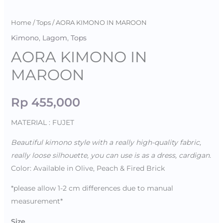
Home
/
Tops
/ AORA KIMONO IN MAROON
Kimono
,
Lagom
,
Tops
AORA KIMONO IN
MAROON
Rp
455,000
MATERIAL : FUJET
Beautiful kimono style with a really high-quality fabric,
really loose silhouette, you can use is as a dress, cardigan.
Color: Available in Olive, Peach & Fired Brick
*please allow 1-2 cm differences due to manual
measurement*
Size