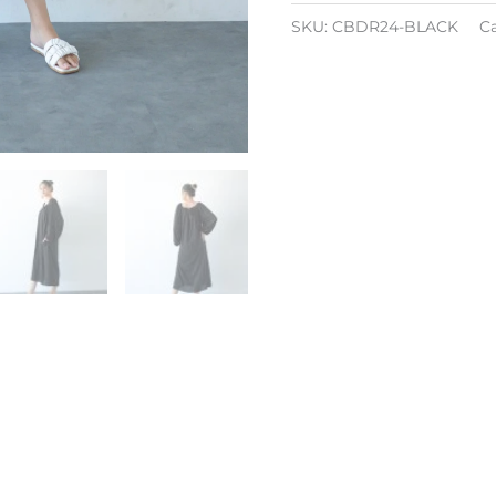
SKU:
CBDR24-BLACK
C