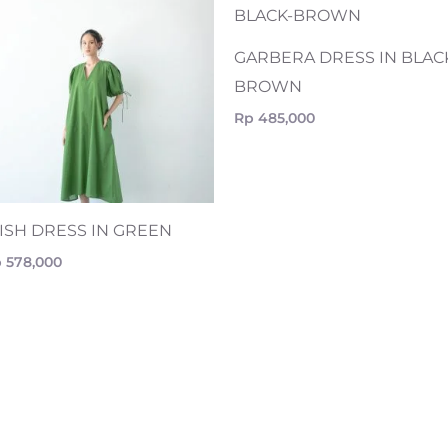
GARBERA DRESS IN BLAC
BROWN
Rp
485,000
RISH DRESS IN GREEN
p
578,000