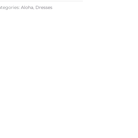
ategories:
Aloha
,
Dresses