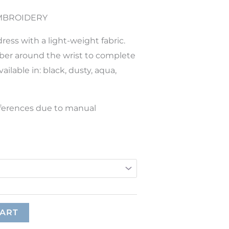
EMBROIDERY
ress with a light-weight fabric.
ber around the wrist to complete
ailable in: black, dusty, aqua,
ifferences due to manual
CART