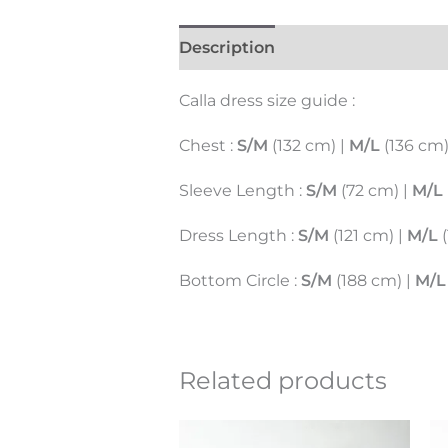
Description
Additional inform
Calla dress size guide :
Chest :
S/M
(132 cm) |
M/L
(136 cm
Sleeve Length :
S/M
(72 cm) |
M/L
Dress Length :
S/M
(121 cm) |
M/L
(
Bottom Circle :
S/M
(188 cm) |
M/L
Related products