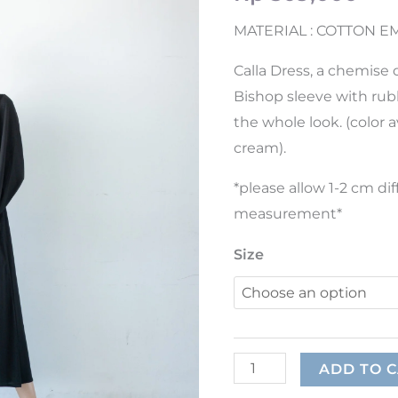
MATERIAL : COTTON 
Calla Dress, a chemise d
Bishop sleeve with rub
the whole look. (color av
cream).
*please allow 1-2 cm d
measurement*
Size
ADD TO 