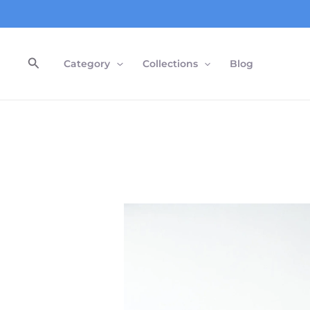
Skip
to
content
Search
Category
Collections
Blog