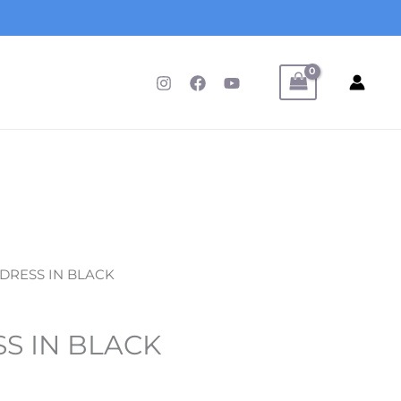
 DRESS IN BLACK
S IN BLACK