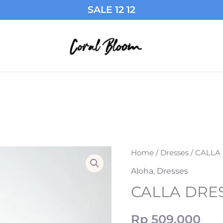
SALE 12 12
CALLA
Home
/
Dresses
/ CALLA
DRESS
Aloha
,
Dresses
IN
CALLA DRES
BLACK
quantity
Rp
509,000