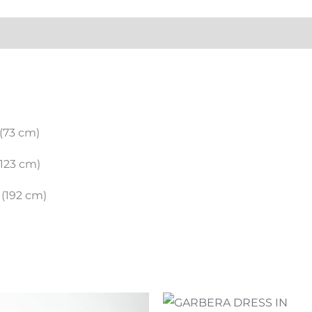
ation
)
(73 cm)
123 cm)
(192 cm)