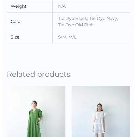
Weight
N/A
Tie Dye Black, Tie Dye Navy,
Color
Tie Dye Old Pink
Size
S/M, M/L
Related products