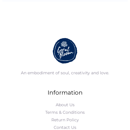
An embodiment of soul, creativity and love.
Information
About Us
Terms & Conditions
Return Policy
Contact Us