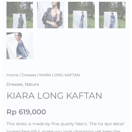
Home
/
Dresses
/ KIARA LONG KAFTAN
Dresses
,
Nature
KIARA LONG KAFTAN
Rp
619,000
This dress is made by fine quality fabric. The tie dye detail
looked beautiful, make you look charming yet keep the