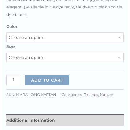
elegant. (Available in tie dye navy, tie dye old pink and tie
dye black)
Color
Size
ADD TO CART
SKU:
KIARA LONG KAFTAN
Categories:
Dresses
,
Nature
Additional information