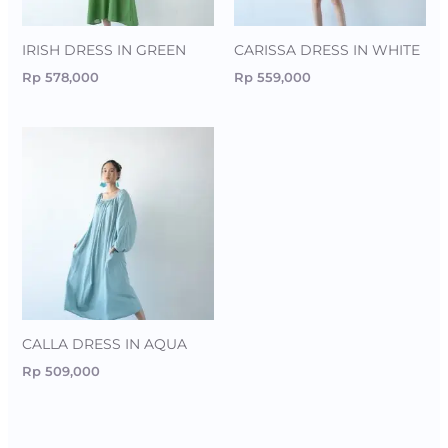
IRISH DRESS IN GREEN
CARISSA DRESS IN WHITE
Rp
578,000
Rp
559,000
CALLA DRESS IN AQUA
Rp
509,000